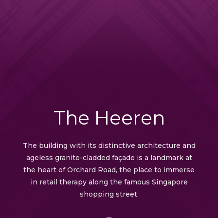
The Heeren
The building with its distinctive architecture and
ageless granite-cladded façade is a landmark at
the heart of Orchard Road, the place to immerse
in retail therapy along the famous Singapore
shopping street.